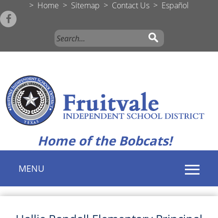
>
Home
>
Sitemap
>
Contact Us
>
Español
Home of the Bobcats!
MENU
Use
SPACEBAR
to