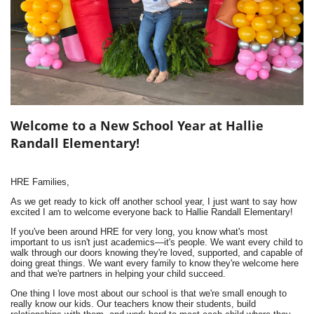
Welcome to a New School Year at Hallie
Randall Elementary!
HRE Families,
As we get ready to kick off another school year, I just want to say how
excited I am to welcome everyone back to Hallie Randall Elementary!
If you've been around HRE for very long, you know what's most
important to us isn't just academics—it's people. We want every child to
walk through our doors knowing they're loved, supported, and capable of
doing great things. We want every family to know they're welcome here
and that we're partners in helping your child succeed.
One thing I love most about our school is that we're small enough to
really know our kids. Our teachers know their students, build