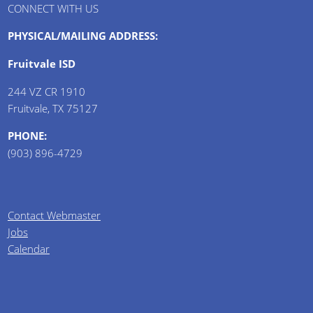
CONNECT WITH US
PHYSICAL/MAILING ADDRESS:
Fruitvale ISD
244 VZ CR 1910
Fruitvale, TX 75127
PHONE:
(903) 896-4729
Contact Webmaster
Jobs
Calendar