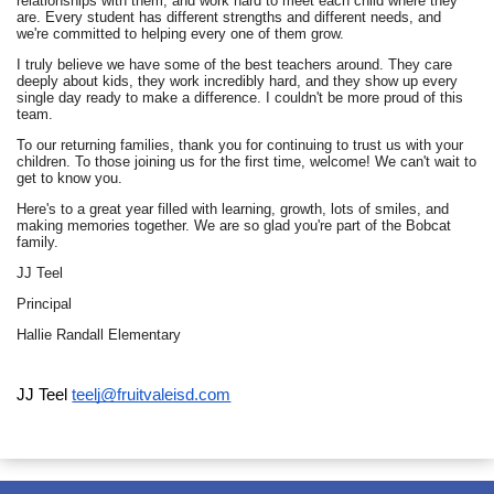
relationships with them, and work hard to meet each child where they
are. Every student has different strengths and different needs, and
we're committed to helping every one of them grow.
I truly believe we have some of the best teachers around. They care
deeply about kids, they work incredibly hard, and they show up every
single day ready to make a difference. I couldn't be more proud of this
team.
To our returning families, thank you for continuing to trust us with your
children. To those joining us for the first time, welcome! We can't wait to
get to know you.
Here's to a great year filled with learning, growth, lots of smiles, and
making memories together. We are so glad you're part of the Bobcat
family.
JJ Teel
Principal
Hallie Randall Elementary
JJ Teel
teelj@fruitvaleisd.com