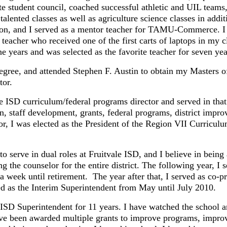
ate student council, coached successful athletic and UIL tea
alented classes as well as agriculture science classes in addit
, and I served as a mentor teacher for TAMU-Commerce. I co
eacher who received one of the first carts of laptops in my
years and was selected as the favorite teacher for seven yea
 and attended Stephen F. Austin to obtain my Masters of E
tor.
 curriculum/federal programs director and served in that 
on, staff development, grants, federal programs, district improv
, I was elected as the President of the Region VII Curriculum
ve in dual roles at Fruitvale ISD, and I believe in being a 
g the counselor for the entire district. The following year, I 
 week until retirement. The year after that, I served as co-p
ed as the Interim Superintendent from May until July 2010.
D Superintendent for 11 years. I have watched the school 
e been awarded multiple grants to improve programs, improved