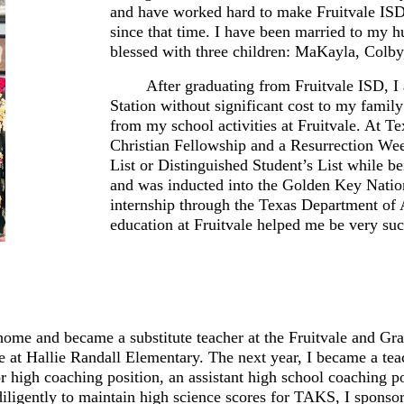
and have worked hard to make Fruitvale ISD t
since that time. I have been married to my h
blessed with three children: MaKayla, Colby
After graduating from Fruitvale ISD, 
Station without significant cost to my famil
from my school activities at Fruitvale. At T
Christian Fellowship and a Resurrection We
List or Distinguished Student’s List while
and was inducted into the Golden Key Natio
internship through the Texas Department of 
education at Fruitvale helped me be very su
me and became a substitute teacher at the Fruitvale and Gran
 at Hallie Randall Elementary. The next year, I became a tea
or high coaching position, an assistant high school coaching p
 diligently to maintain high science scores for TAKS, I sponso