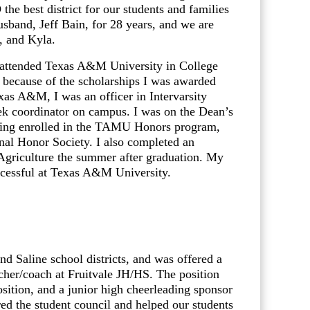
he best district for our students and families
usband, Jeff Bain, for 28 years, and we are
, and Kyla.
I attended Texas A&M University in College
y because of the scholarships I was awarded
exas A&M, I was an officer in Intervarsity
ek coordinator on campus. I was on the Dean’s
 being enrolled in the TAMU Honors program,
nal Honor Society. I also completed an
Agriculture the summer after graduation. My
ccessful at Texas A&M University.
d Saline school districts, and was offered a
cher/coach at Fruitvale JH/HS. The position
osition, and a junior high cheerleading sponsor
red the student council and helped our students