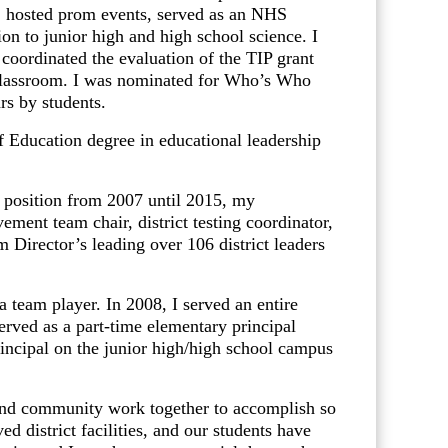
ms, hosted prom events, served as an NHS
ion to junior high and high school science. I
ordinated the evaluation of the TIP grant
 classroom. I was nominated for Who’s Who
rs by students.
ducation degree in educational leadership
position from 2007 until 2015, my
ement team chair, district testing coordinator,
 Director’s leading over 106 district leaders
team player. In 2008, I served an entire
served as a part-time elementary principal
rincipal on the junior high/high school campus
and community work together to accomplish so
 district facilities, and our students have