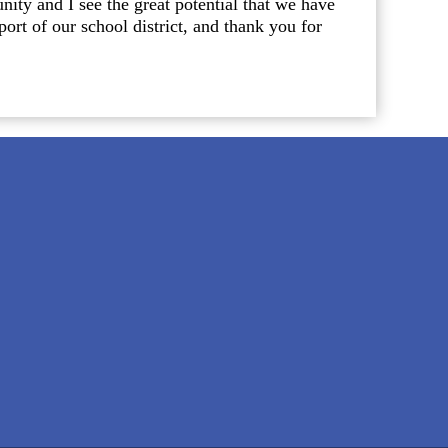
nity and I see the great potential that we have
rt of our school district, and thank you for