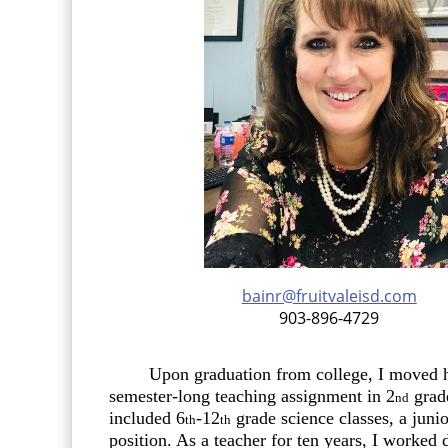
headers
bainr@fruitvaleisd.com
903-896-4729
Upon graduation from college, I moved ho
semester-long teaching assignment in 2
grade
nd
included 6
-12
grade science classes, a juni
th
th
position. As a teacher for ten years, I worked