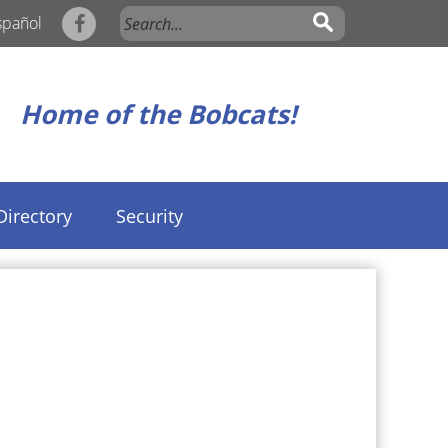
spañol
Home of the Bobcats!
Directory
Security