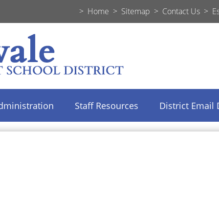
>
Home
>
Sitemap
>
Contact Us
>
E
dministration
Staff Resources
District Email 