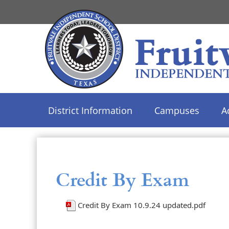
District Information
Campuses
A
Use
SPACEBAR
to
cycle
Credit By Exam
through
the
Credit By Exam 10.9.24 updated.pdf
dropdown
menu