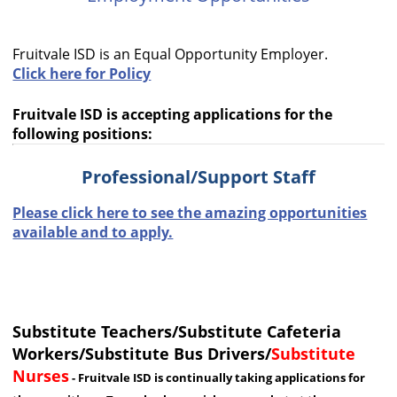
cycle
through
Fruitvale ISD is an Equal Opportunity Employer.
the
Click here for Policy
dropdown
menu
Fruitvale ISD is accepting applications for the
headers
following positions:
Professional/Support Staff
Please click here to see the amazing opportunities
available and to apply.
Substitute Teachers/Substitute Cafeteria
Workers/Substitute Bus Drivers/
Substitute
Nurses
- Fruitvale ISD is continually taking applications for