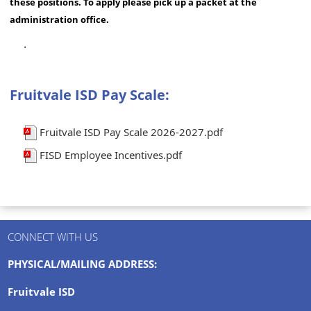
these positions. To apply please pick up a packet at the
administration office.
.
Fruitvale ISD Pay Scale:
Fruitvale ISD Pay Scale 2026-2027.pdf
FISD Employee Incentives.pdf
CONNECT WITH US
PHYSICAL/MAILING ADDRESS:
Fruitvale ISD