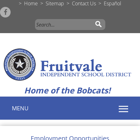
>
Home
>
Sitemap
>
Contact Us
>
Español
Home of the Bobcats!
MENU
Use
SPACEBAR
Employment Opportunities
to