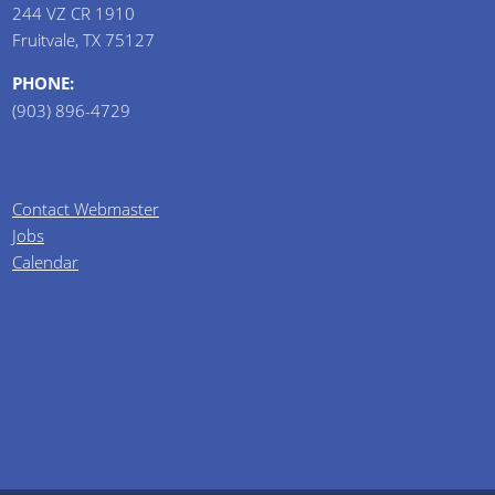
244 VZ CR 1910
Fruitvale, TX 75127
PHONE:
(903) 896-4729
Contact Webmaster
Jobs
Calendar