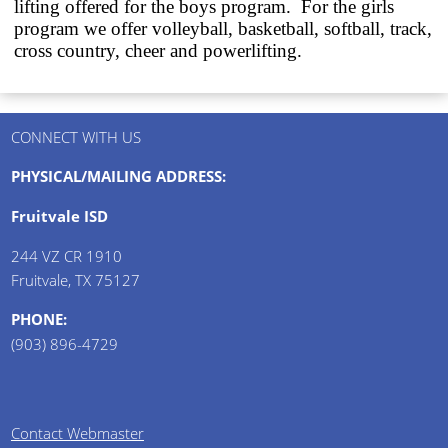
lifting offered for the boys program.
For the girls
program we offer volleyball, basketball, softball, track,
cross country, cheer and powerlifting.
CONNECT WITH US
PHYSICAL/MAILING ADDRESS:
Fruitvale ISD
244 VZ CR 1910
Fruitvale, TX 75127
PHONE:
(903) 896-4729
Contact Webmaster