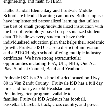
engineering, and math (STEM).
Hallie Randall Elementary and Fruitvale Middle
School are blended learning campuses. Both campuses
have implemented personalized learning that utilizes
the best of small group/individualized instruction with
the best of technology based on personalized student
data. This allows every student to have their
individualized education plan that helps their academic
growth. Fruitvale ISD is also a district of innovation
and a PTECH high school offering multiple industry
certificates. We have strong extracurricular
opportunities including FFA, UIL, NHS, One Act
Play, Student Council, Band and Yearbook.
Fruitvale ISD is a 2A school district located on Hwy
80 in Van Zandt County.
Fruitvale ISD has a full day
three and four year old Headstart and a
Prekindergarten program available to
families.
Fruitvale ISD Athletics has football,
basketball, baseball, track, cross country, and power