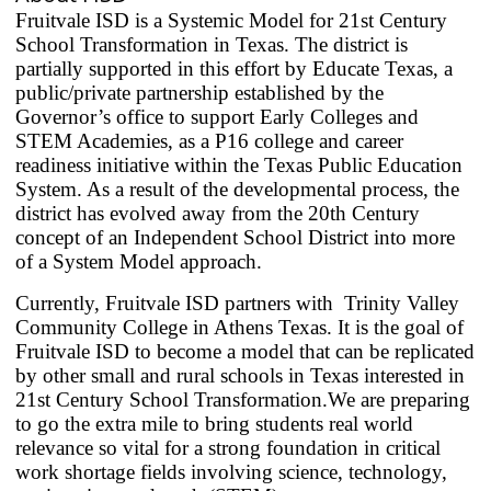
cycle
Fruitvale ISD is a Systemic Model for 21st Century
through
School Transformation in Texas. The district is
partially supported in this effort by Educate Texas, a
the
public/private partnership established by the
dropdown
Governor’s office to support Early Colleges and
menu
STEM Academies, as a P16 college and career
headers
readiness initiative within the Texas Public Education
System. As a result of the developmental process, the
district has evolved away from the 20th Century
concept of an Independent School District into more
of a System Model approach.
Currently, Fruitvale ISD partners with Trinity Valley
Community College in Athens Texas. It is the goal of
Fruitvale ISD to become a model that can be replicated
by other small and rural schools in Texas interested in
21st Century School Transformation.W
e are preparing
to go the extra mile to bring students real world
relevance so vital for a strong foundation in critical
work shortage fields involving science, technology,