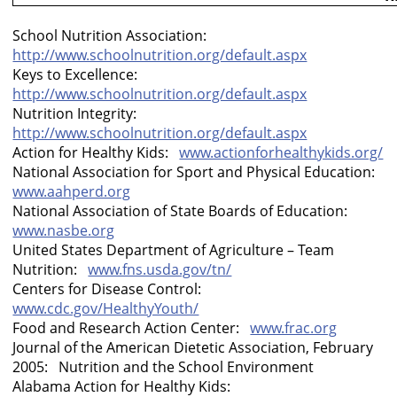
School Nutrition Association:
http://www.schoolnutrition.org/default.aspx
Keys to Excellence:
http://www.schoolnutrition.org/default.aspx
Nutrition Integrity:
http://www.schoolnutrition.org/default.aspx
Action for Healthy Kids:
www.actionforhealthykids.org/
National Association for Sport and Physical Education:
www.aahperd.org
National Association of State Boards of Education:
www.nasbe.org
United States Department of Agriculture – Team
Nutrition:
www.fns.usda.gov/tn/
Centers for Disease Control:
www.cdc.gov/HealthyYouth/
Food and
Research
Action
Center
:
www.frac.org
Journal of the American Dietetic Association, February
2005: Nutrition and the School Environment
Alabama Action for Healthy Kids: