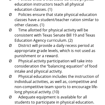
education instructors teach all physical
education classes. (1)
Ø Policies ensure that state physical education
classes have a student/teacher ration similar to
other classes. (1)
Ø Time allotted for physical activity will be
consistent with Texas Senate Bill 19 and Texas
Education Agency curriculum. (2)
Ø District will provide a daily recess period at
appropriate grade levels, which is not used as
punishment or a reward.
Ø Physical activity participation will take into
consideration the “balancing equation” of food
intake and physical activity.
Ø Physical education includes the instruction of
individual activities, as well as, competitive and
non-competitive team sports to encourage life-
long physical activity. (10)
Ø Adequate equipment is available for all
students to participate in physical education.