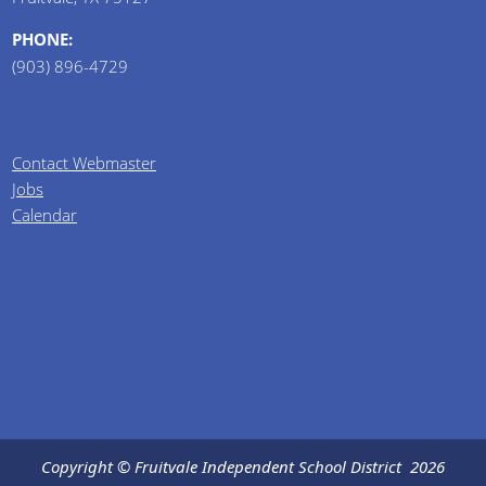
PHONE:
(903) 896-4729
Contact Webmaster
Jobs
Calendar
Copyright © Fruitvale Independent School District
2026