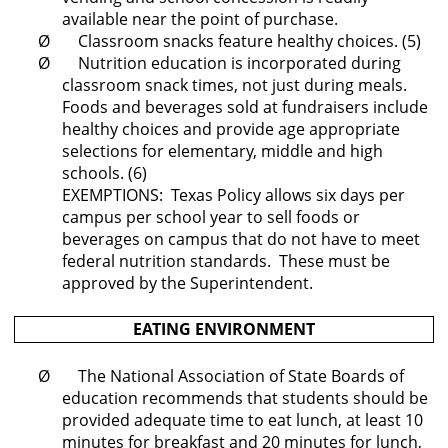
available near the point of purchase.
Ø Classroom snacks feature healthy choices. (5)
Ø Nutrition education is incorporated during
classroom snack times, not just during meals.
Foods and beverages sold at fundraisers include
healthy choices and provide age appropriate
selections for elementary, middle and high
schools. (6)
EXEMPTIONS: Texas Policy allows six days per
campus per school year to sell foods or
beverages on campus that do not have to meet
federal nutrition standards. These must be
approved by the Superintendent.
EATING ENVIRONMENT
Ø The National Association of State Boards of
education recommends that students should be
provided adequate time to eat lunch, at least 10
minutes for breakfast and 20 minutes for lunch,