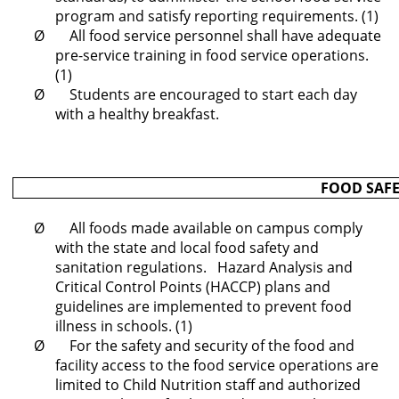
program and satisfy reporting requirements. (1)
Ø All food service personnel shall have adequate
pre-service training in food service operations.
(1)
Ø Students are encouraged to start each day
with a healthy breakfast.
FOOD SAFE
Ø All foods made available on campus comply
with the state and local food safety and
sanitation regulations. Hazard Analysis and
Critical Control Points (HACCP) plans and
guidelines are implemented to prevent food
illness in schools. (1)
Ø For the safety and security of the food and
facility access to the food service operations are
limited to Child Nutrition staff and authorized