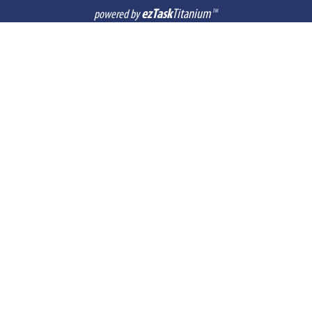
ezTask
Titanium
powered by
TM