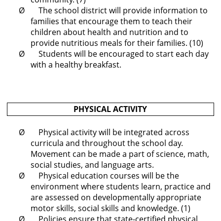
Ø The school district will provide information to
families that encourage them to teach their
children about health and nutrition and to
provide nutritious meals for their families. (10)
Ø Students will be encouraged to start each day
with a healthy breakfast.
PHYSICAL ACTIVITY
Ø Physical activity will be integrated across
curricula and throughout the school day.
Movement can be made a part of science, math,
social studies, and language arts.
Ø Physical education courses will be the
environment where students learn, practice and
are assessed on developmentally appropriate
motor skills, social skills and knowledge. (1)
Ø Policies ensure that state-certified physical