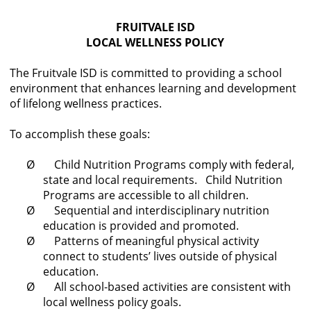
cycle
FRUITVALE ISD
through
LOCAL WELLNESS POLICY
the
dropdown
The Fruitvale ISD is committed to providing a school
menu
environment that enhances learning and development
headers
of lifelong wellness practices.
To accomplish these goals:
Ø Child Nutrition Programs comply with federal,
state and local requirements. Child Nutrition
Programs are accessible to all children.
Ø Sequential and interdisciplinary nutrition
education is provided and promoted.
Ø Patterns of meaningful physical activity
connect to students’ lives outside of physical
education.
Ø All school-based activities are consistent with
local wellness policy goals.