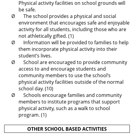
Physical activity facilities on school grounds will
be safe.
Ø The school provides a physical and social
environment that encourages safe and enjoyable
activity for all students, including those who are
not athletically gifted. (1)
Ø Information will be provided to families to help
them incorporate physical activity into their
student’s lives.
Ø School are encouraged to provide community
access to and encourage students and
community members to use the school’s
physical activity facilities outside of the normal
school day. (10)
Ø Schools encourage families and community
members to institute programs that support
physical activity, such as a walk to school
program. (1)
OTHER SCHOOL BASED ACTIVITIES