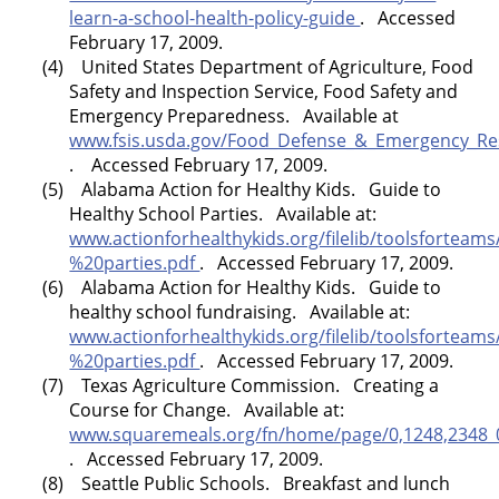
learn-a-school-health-policy-guide
. Accessed
February 17, 2009.
(4) United States Department of Agriculture, Food
Safety and Inspection Service, Food Safety and
Emergency Preparedness. Available at
www.fsis.usda.gov/Food_Defense_&_Emergency_Re
. Accessed February 17, 2009.
(5)
Alabama
Action for Healthy Kids. Guide to
Healthy School Parties. Available at:
www.actionforhealthykids.org/filelib/toolsforte
%20parties.pdf
. Accessed February 17, 2009.
(6)
Alabama
Action for Healthy Kids. Guide to
healthy school fundraising. Available at:
www.actionforhealthykids.org/filelib/toolsforte
%20parties.pdf
. Accessed February 17, 2009.
(7)
Texas
Agriculture Commission. Creating a
Course for Change. Available at:
www.squaremeals.org/fn/home/page/0,1248,2348_0
. Accessed February 17, 2009.
(8) Seattle Public Schools. Breakfast and lunch