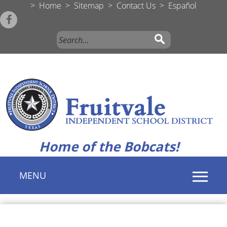
>
Home
>
Sitemap
>
Contact Us
>
Español
Home of the Bobcats!
MENU
Use
SPACEBAR
to