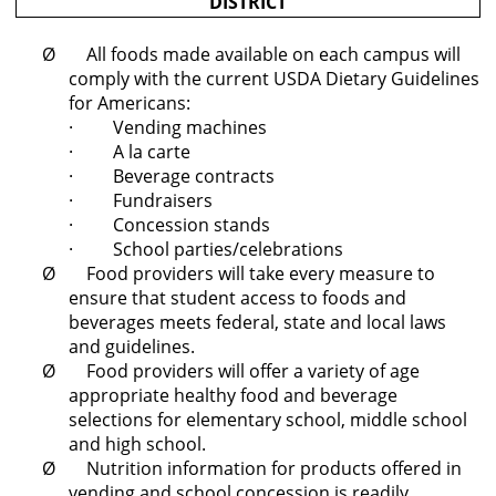
DISTRICT
Ø All foods made available on each campus will
comply with the current USDA Dietary Guidelines
for Americans:
· Vending machines
· A la carte
· Beverage contracts
· Fundraisers
· Concession stands
· School parties/celebrations
Ø Food providers will take every measure to
ensure that student access to foods and
beverages meets federal, state and local laws
and guidelines.
Ø Food providers will offer a variety of age
appropriate healthy food and beverage
selections for elementary school, middle school
and high school.
Ø Nutrition information for products offered in
vending and school concession is readily