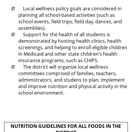
Ø Local wellness policy goals are considered in
planning all school-based activities (such as
school events, field trips, field day, dances, and
assemblies).
Ø Support for the health of all students is
demonstrated by hosting health clinics, health
screenings, and helping to enroll eligible children
in Medicaid and other state children’s health
insurance programs, such as CHIPS.
Ø The district will organize local wellness
committees comprised of families, teachers,
administrators, and studens to plan, implement
and improve nutrition and physical activity in the
school environment.
NUTRITION GUIDELINES FOR ALL FOODS IN THE