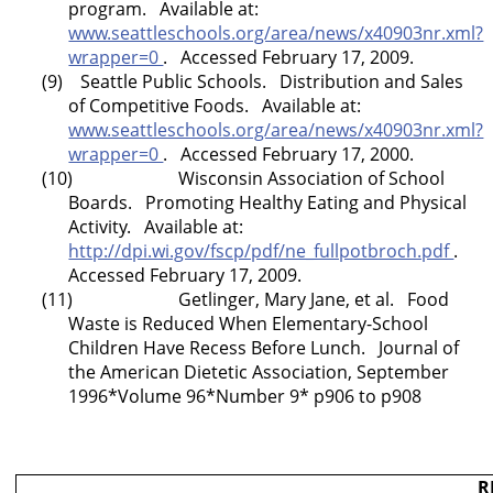
program. Available at:
www.seattleschools.org/area/news/x40903nr.xml?
wrapper=0
. Accessed February 17, 2009.
(9) Seattle Public Schools. Distribution and Sales
of Competitive Foods. Available at:
www.seattleschools.org/area/news/x40903nr.xml?
wrapper=0
. Accessed February 17, 2000.
(10)
Wisconsin
Association of School
Boards. Promoting Healthy Eating and Physical
Activity. Available at:
http://dpi.wi.gov/fscp/pdf/ne_fullpotbroch.pdf
.
Accessed February 17, 2009.
(11) Getlinger, Mary Jane, et al. Food
Waste is Reduced When Elementary-School
Children Have Recess Before Lunch. Journal of
the American Dietetic Association, September
1996*Volume 96*Number 9* p906 to p908
R