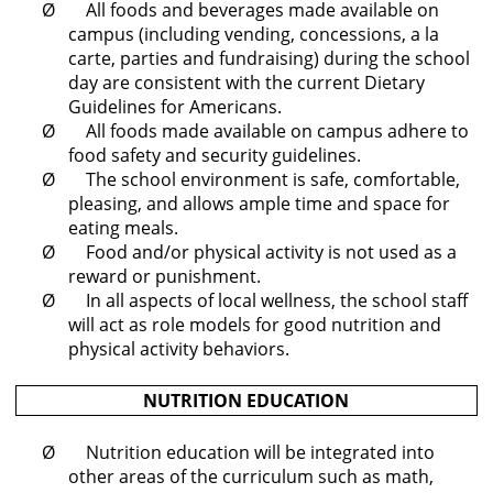
Ø All foods and beverages made available on
campus (including vending, concessions, a la
carte, parties and fundraising) during the school
day are consistent with the current Dietary
Guidelines for Americans.
Ø All foods made available on campus adhere to
food safety and security guidelines.
Ø The school environment is safe, comfortable,
pleasing, and allows ample time and space for
eating meals.
Ø Food and/or physical activity is not used as a
reward or punishment.
Ø In all aspects of local wellness, the school staff
will act as role models for good nutrition and
physical activity behaviors.
NUTRITION EDUCATION
Ø Nutrition education will be integrated into
other areas of the curriculum such as math,