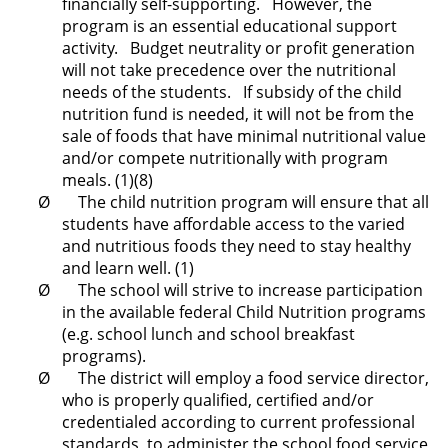
financially self-supporting. However, the
program is an essential educational support
activity. Budget neutrality or profit generation
will not take precedence over the nutritional
needs of the students. If subsidy of the child
nutrition fund is needed, it will not be from the
sale of foods that have minimal nutritional value
and/or compete nutritionally with program
meals. (1)(8)
Ø The child nutrition program will ensure that all
students have affordable access to the varied
and nutritious foods they need to stay healthy
and learn well. (1)
Ø The school will strive to increase participation
in the available federal Child Nutrition programs
(e.g. school lunch and school breakfast
programs).
Ø The district will employ a food service director,
who is properly qualified, certified and/or
credentialed according to current professional
standards, to administer the school food service