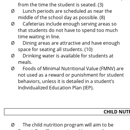
from the time the student is seated. (3)
Ø Lunch periods are scheduled as near the
middle of the school day as possible. (8)
Ø Cafeterias include enough serving areas so
that students do not have to spend too much
time waiting in line.
Ø Dining areas are attractive and have enough
space for seating all students. (10)
Ø Drinking water is available for students at
meals.
Ø Foods of Minimal Nutritional Value (FMNV) are
not used as a reward or punishment for student
behaviors, unless it is detailed in a student’s
Individualized Education Plan (IEP).
CHILD NUT
Ø The child nutrition program will aim to be