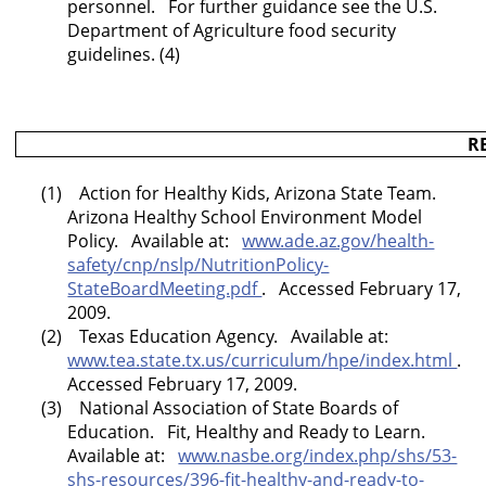
personnel. For further guidance see the U.S.
Department of Agriculture food security
guidelines. (4)
R
(1) Action for Healthy Kids,
Arizona
State
Team.
Arizona
Healthy School Environment Model
Policy. Available at:
www.ade.az.gov/health-
safety/cnp/nslp/NutritionPolicy-
StateBoardMeeting.pdf
. Accessed February 17,
2009.
(2) Texas Education Agency. Available at:
www.tea.state.tx.us/curriculum/hpe/index.html
.
Accessed February 17, 2009.
(3) National Association of State Boards of
Education. Fit, Healthy and Ready to Learn.
Available at:
www.nasbe.org/index.php/shs/53-
shs-resources/396-fit-healthy-and-ready-to-