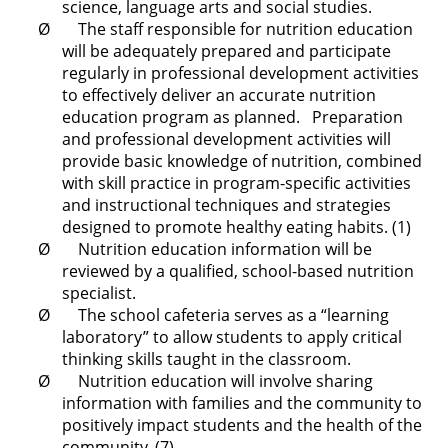
science, language arts and social studies.
Ø The staff responsible for nutrition education
will be adequately prepared and participate
regularly in professional development activities
to effectively deliver an accurate nutrition
education program as planned. Preparation
and professional development activities will
provide basic knowledge of nutrition, combined
with skill practice in program-specific activities
and instructional techniques and strategies
designed to promote healthy eating habits. (1)
Ø Nutrition education information will be
reviewed by a qualified, school-based nutrition
specialist.
Ø The school cafeteria serves as a “learning
laboratory” to allow students to apply critical
thinking skills taught in the classroom.
Ø Nutrition education will involve sharing
information with families and the community to
positively impact students and the health of the
community. (7)