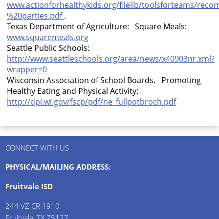
www.actionforhealthykids.org/filelib/toolsforteams/re
%20parties.pdf
.
Texas Department of Agriculture: Square Meals:
www.squaremeals.org
Seattle Public Schools:
http://www.seattleschools.org/area/news/x40903nr.xml?
wrapper=0
Wisconsin
Association of School Boards. Promoting
Healthy Eating and Physical Activity:
http://dpi.wi.gov/fscp/pdf/ne_fullpotbroch.pdf
CONNECT WITH US
PHYSICAL/MAILING ADDRESS:
Fruitvale ISD
244 VZ CR 1910
Fruitvale, TX 75127