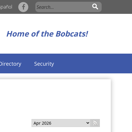
spañol
Home of the Bobcats!
Directory
Security