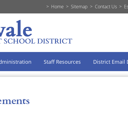
>
Home
>
Sitemap
>
Contact Us
>
E
dministration
Staff Resources
District Email 
ements