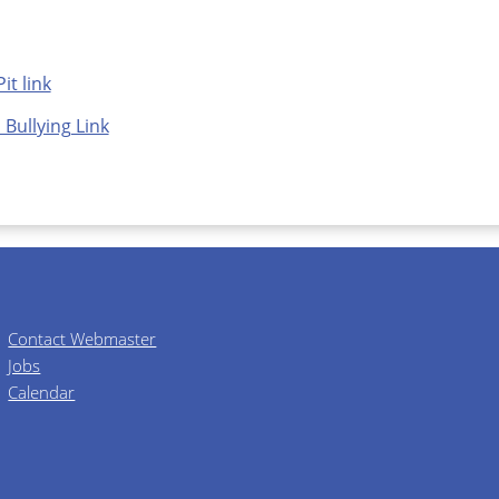
it link
 Bullying Link
Contact Webmaster
Jobs
Calendar