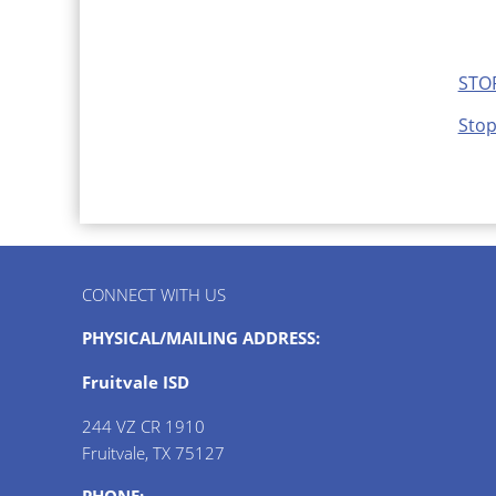
STOP
Stop
CONNECT WITH US
PHYSICAL/MAILING ADDRESS:
Fruitvale ISD
244 VZ CR 1910
Fruitvale, TX 75127