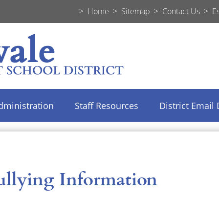
>
Home
>
Sitemap
>
Contact Us
>
E
dministration
Staff Resources
District Email 
ullying Information