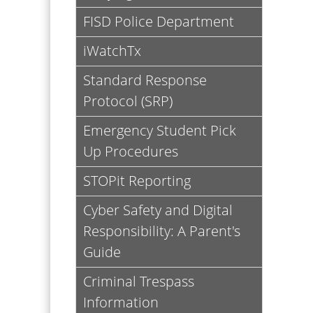
headers
FISD Police Department
iWatchTx
Standard Response
Protocol (SRP)
Emergency Student Pick
Up Procedures
STOPit Reporting
Cyber Safety and Digital
Responsibility: A Parent's
Guide
Criminal Trespass
Information