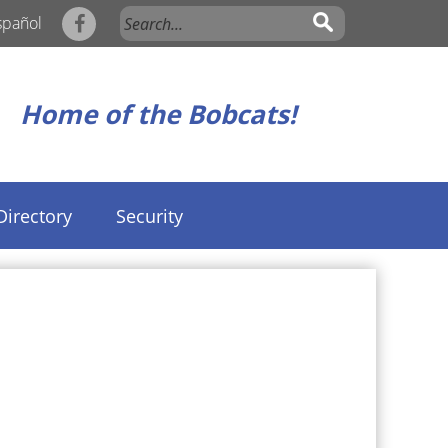
spañol
Home of the Bobcats!
Directory
Security